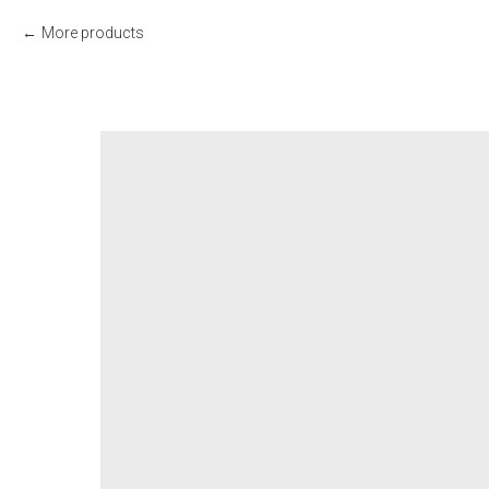
More products