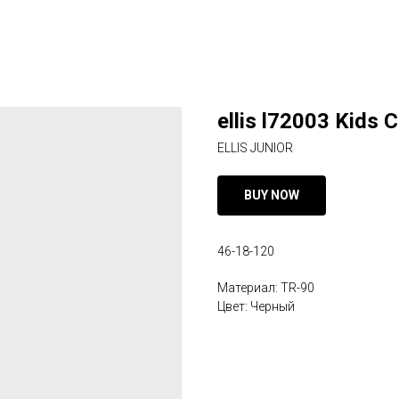
ellis l72003 Kids 
ELLIS JUNIOR
BUY NOW
46-18-120
Материал: TR-90
Цвет: Черный